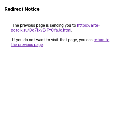
Redirect Notice
The previous page is sending you to
https://arte-
potolki.ru/Do7fxvE/FYCYaJq.html
.
If you do not want to visit that page, you can
return to
the previous page
.