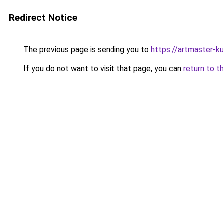
Redirect Notice
The previous page is sending you to
https://artmaster-
If you do not want to visit that page, you can
return to t