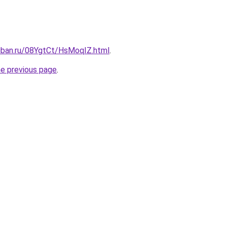
kuban.ru/08YgtCt/HsMoqIZ.html
.
he previous page
.