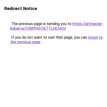
Redirect Notice
The previous page is sending you to
https://artmaster-
kuban.ru/CIMI9y0/CkTTLhE.html
.
If you do not want to visit that page, you can
return to
the previous page
.