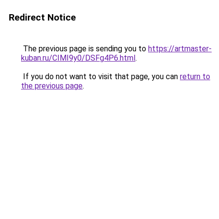
Redirect Notice
The previous page is sending you to
https://artmaster-
kuban.ru/CIMI9y0/DSFg4P6.html
.
If you do not want to visit that page, you can
return to
the previous page
.