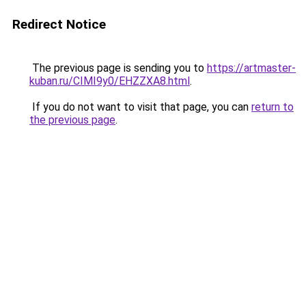
Redirect Notice
The previous page is sending you to
https://artmaster-
kuban.ru/CIMI9y0/EHZZXA8.html
.
If you do not want to visit that page, you can
return to
the previous page
.