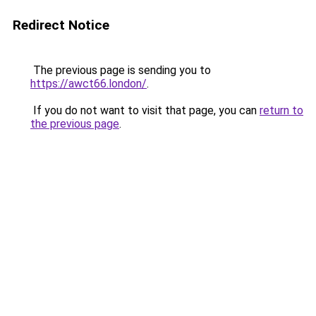
Redirect Notice
The previous page is sending you to
https://awct66.london/
.
If you do not want to visit that page, you can
return to
the previous page
.