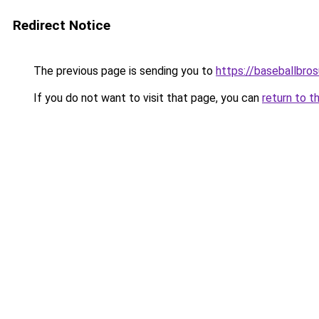
Redirect Notice
The previous page is sending you to
https://baseballbro
If you do not want to visit that page, you can
return to t