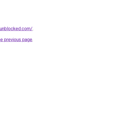
sunblocked.com/
.
he previous page
.