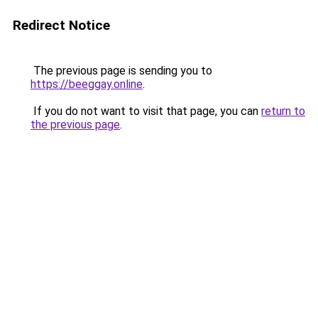
Redirect Notice
The previous page is sending you to
https://beeggay.online
.
If you do not want to visit that page, you can
return to
the previous page
.