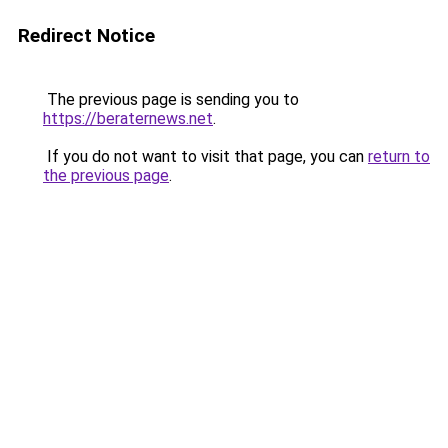
Redirect Notice
The previous page is sending you to
https://beraternews.net
.
If you do not want to visit that page, you can
return to
the previous page
.