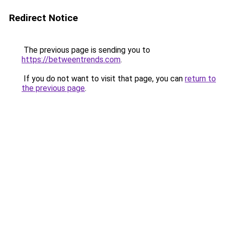
Redirect Notice
The previous page is sending you to
https://betweentrends.com
.
If you do not want to visit that page, you can
return to
the previous page
.