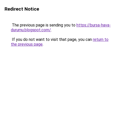
Redirect Notice
The previous page is sending you to
https://bursa-hava-
durumu.blogspot.com/
.
If you do not want to visit that page, you can
return to
the previous page
.