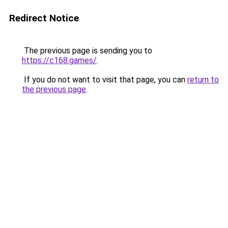
Redirect Notice
The previous page is sending you to
https://c168.games/
.
If you do not want to visit that page, you can
return to
the previous page
.