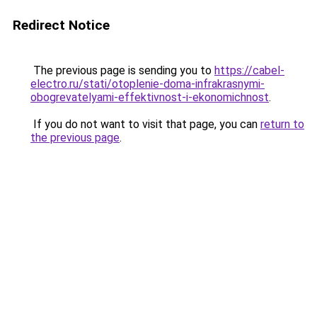
Redirect Notice
The previous page is sending you to
https://cabel-
electro.ru/stati/otoplenie-doma-infrakrasnymi-
obogrevatelyami-effektivnost-i-ekonomichnost
.
If you do not want to visit that page, you can
return to
the previous page
.