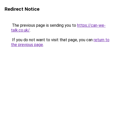
Redirect Notice
The previous page is sending you to
https://can-we-
talk.co.uk/
.
If you do not want to visit that page, you can
return to
the previous page
.