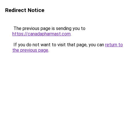
Redirect Notice
The previous page is sending you to
https://canadapharmast.com
.
If you do not want to visit that page, you can
return to
the previous page
.