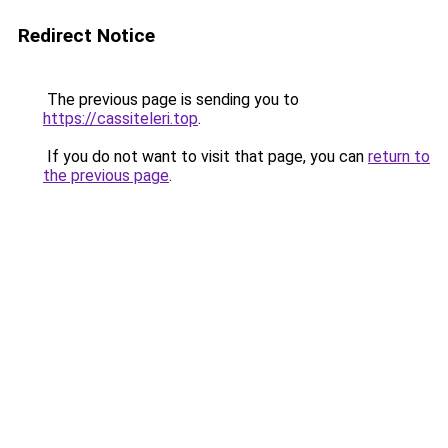
Redirect Notice
The previous page is sending you to
https://cassiteleri.top
.
If you do not want to visit that page, you can
return to
the previous page
.