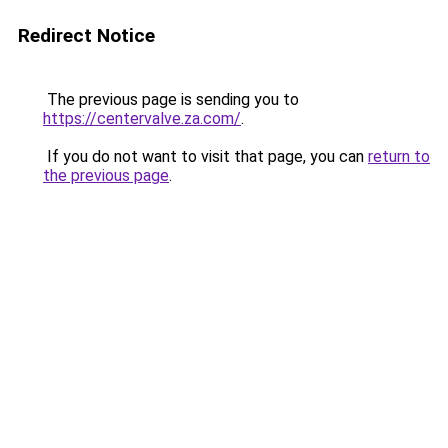
Redirect Notice
The previous page is sending you to
https://centervalve.za.com/
.
If you do not want to visit that page, you can
return to
the previous page
.