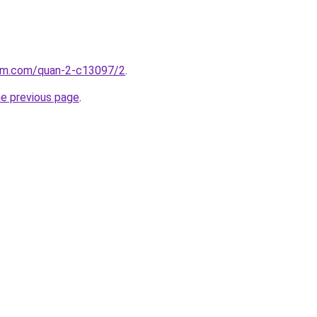
lam.com/quan-2-c13097/2
.
he previous page
.