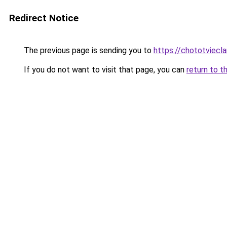
Redirect Notice
The previous page is sending you to
https://chototviec
If you do not want to visit that page, you can
return to t