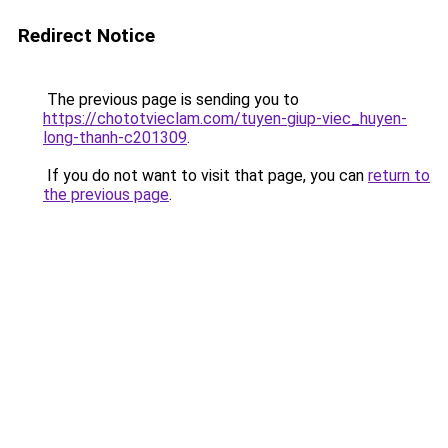
Redirect Notice
The previous page is sending you to
https://chototvieclam.com/tuyen-giup-viec_huyen-
long-thanh-c201309
.
If you do not want to visit that page, you can
return to
the previous page
.