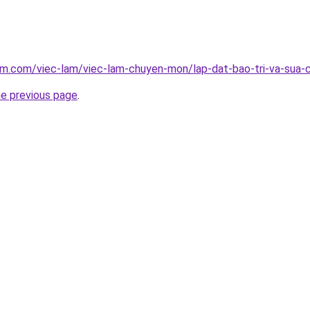
am.com/viec-lam/viec-lam-chuyen-mon/lap-dat-bao-tri-va-sua-
he previous page
.