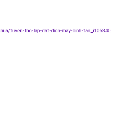
chua/tuyen-tho-lap-dat-dien-may-binh-tan_i105840
.