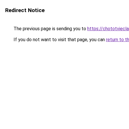
Redirect Notice
The previous page is sending you to
https://chototviecl
If you do not want to visit that page, you can
return to t