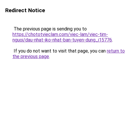
Redirect Notice
The previous page is sending you to
https://chototvieclam.com/viec-lam/viec-tim-
nguoi/dau-nhat-iko-nhat-ban-tuyen-dung_i15776
.
If you do not want to visit that page, you can
return to
the previous page
.