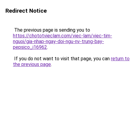
Redirect Notice
The previous page is sending you to
https://chototvieclam.com/viec-lam/viec-tim-
nguoi/gia-nhap-ngay-doi-ngu-nv-trung-bay-
pepsico_i16962
.
If you do not want to visit that page, you can
return to
the previous page
.