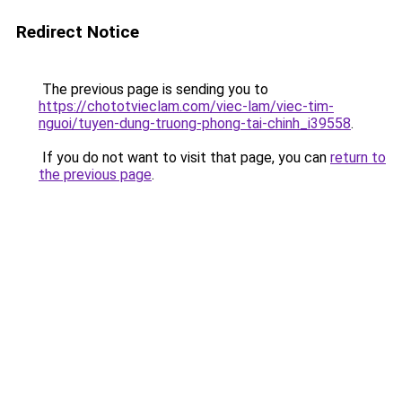
Redirect Notice
The previous page is sending you to
https://chototvieclam.com/viec-lam/viec-tim-
nguoi/tuyen-dung-truong-phong-tai-chinh_i39558
.
If you do not want to visit that page, you can
return to
the previous page
.