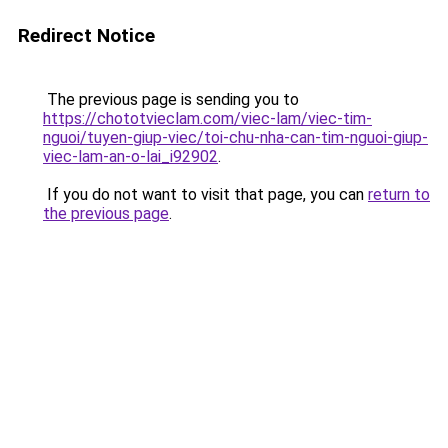
Redirect Notice
The previous page is sending you to
https://chototvieclam.com/viec-lam/viec-tim-
nguoi/tuyen-giup-viec/toi-chu-nha-can-tim-nguoi-giup-
viec-lam-an-o-lai_i92902
.
If you do not want to visit that page, you can
return to
the previous page
.