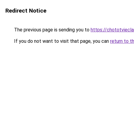
Redirect Notice
The previous page is sending you to
https://chototviec
If you do not want to visit that page, you can
return to t