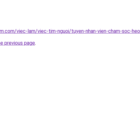
lam.com/viec-lam/viec-tim-nguoi/tuyen-nhan-vien-cham-soc-he
he previous page
.