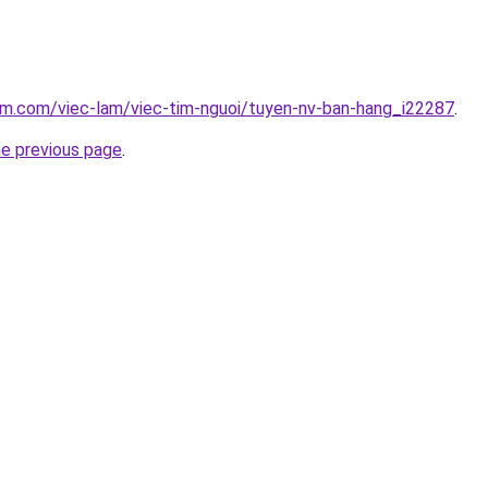
am.com/viec-lam/viec-tim-nguoi/tuyen-nv-ban-hang_i22287
.
he previous page
.