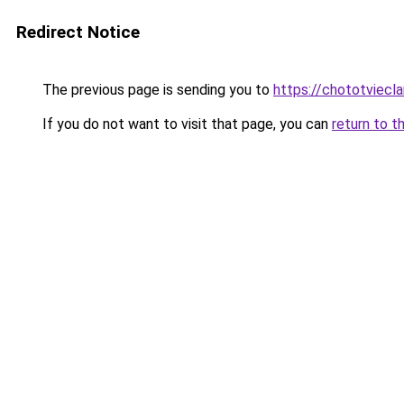
Redirect Notice
The previous page is sending you to
https://chototviecl
If you do not want to visit that page, you can
return to t