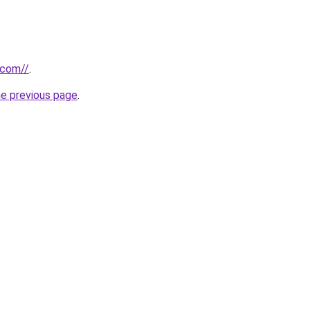
.com//
.
he previous page
.