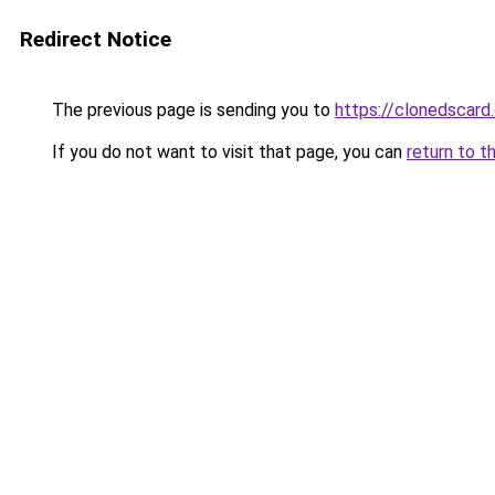
Redirect Notice
The previous page is sending you to
https://clonedscard
If you do not want to visit that page, you can
return to t