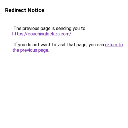
Redirect Notice
The previous page is sending you to
https://coachinglock.za.com/
.
If you do not want to visit that page, you can
return to
the previous page
.