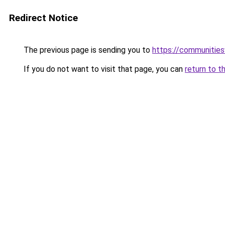
Redirect Notice
The previous page is sending you to
https://communitie
If you do not want to visit that page, you can
return to t