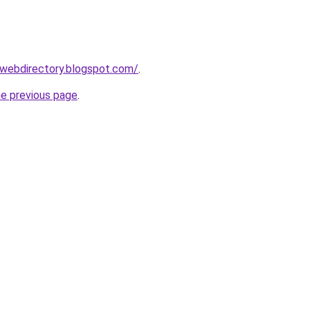
swebdirectory.blogspot.com/
.
he previous page
.