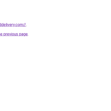
ddelivery.com//
.
he previous page
.