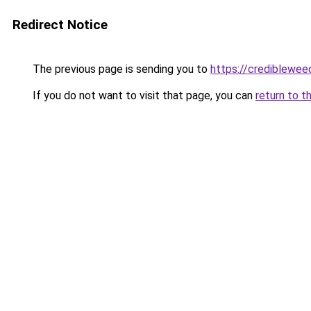
Redirect Notice
The previous page is sending you to
https://crediblewee
If you do not want to visit that page, you can
return to t