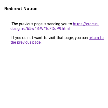
Redirect Notice
The previous page is sending you to
https://crocus-
design.ru/65w4BrW/1dFDoP9.html
.
If you do not want to visit that page, you can
return to
the previous page
.