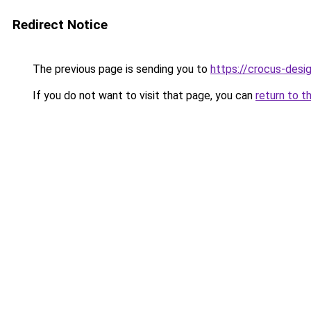
Redirect Notice
The previous page is sending you to
https://crocus-desi
If you do not want to visit that page, you can
return to t