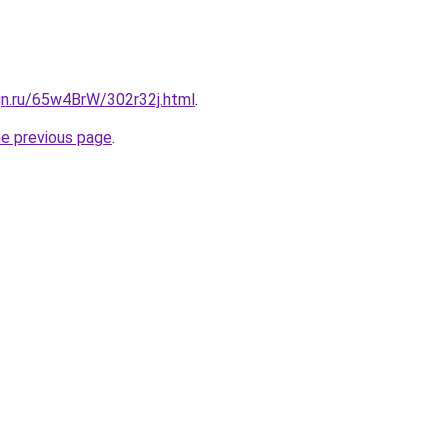
gn.ru/65w4BrW/302r32j.html
.
he previous page
.