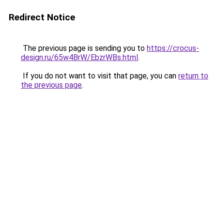
Redirect Notice
The previous page is sending you to
https://crocus-
design.ru/65w4BrW/EbzrWBs.html
.
If you do not want to visit that page, you can
return to
the previous page
.