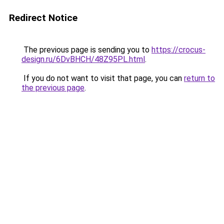
Redirect Notice
The previous page is sending you to
https://crocus-
design.ru/6DvBHCH/48Z95PL.html
.
If you do not want to visit that page, you can
return to
the previous page
.