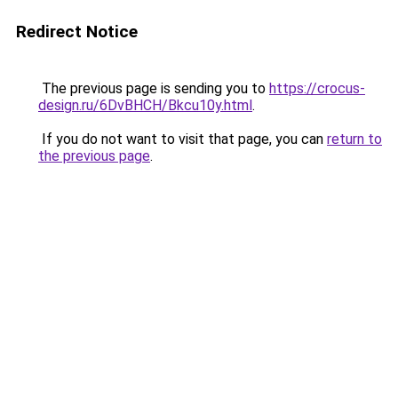
Redirect Notice
The previous page is sending you to
https://crocus-
design.ru/6DvBHCH/Bkcu10y.html
.
If you do not want to visit that page, you can
return to
the previous page
.