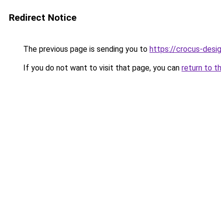
Redirect Notice
The previous page is sending you to
https://crocus-des
If you do not want to visit that page, you can
return to t