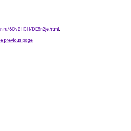
ign.ru/6DvBHCH/DE8n2je.html
.
he previous page
.