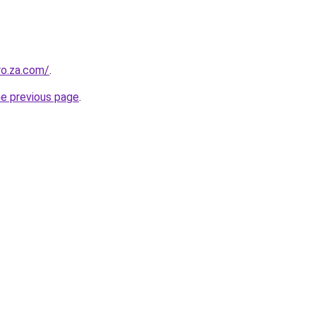
ro.za.com/
.
he previous page
.