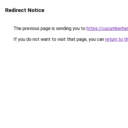
Redirect Notice
The previous page is sending you to
https://cucumberhe
If you do not want to visit that page, you can
return to t