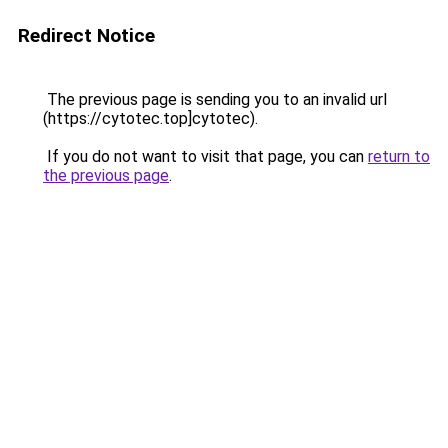
Redirect Notice
The previous page is sending you to an invalid url
(https://cytotec.top]cytotec).
If you do not want to visit that page, you can
return to
the previous page
.