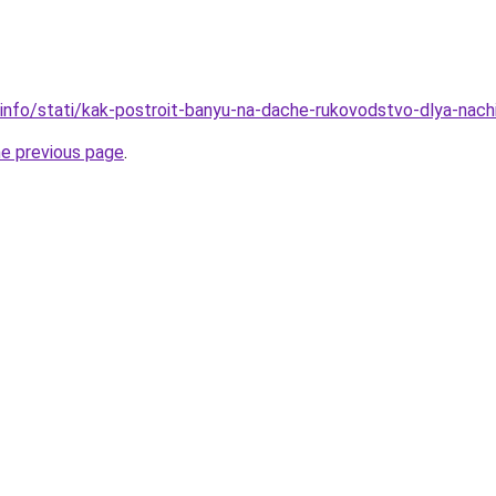
.info/stati/kak-postroit-banyu-na-dache-rukovodstvo-dlya-nach
he previous page
.