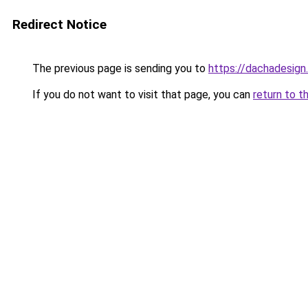
Redirect Notice
The previous page is sending you to
https://dachadesign
If you do not want to visit that page, you can
return to t