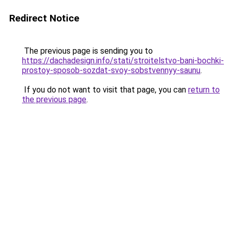
Redirect Notice
The previous page is sending you to
https://dachadesign.info/stati/stroitelstvo-bani-bochki-
prostoy-sposob-sozdat-svoy-sobstvennyy-saunu
.
If you do not want to visit that page, you can
return to
the previous page
.