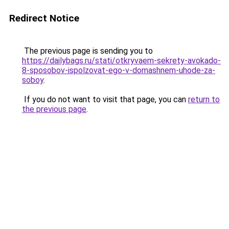
Redirect Notice
The previous page is sending you to
https://dailybags.ru/stati/otkryvaem-sekrety-avokado-
8-sposobov-ispolzovat-ego-v-domashnem-uhode-za-
soboy
.
If you do not want to visit that page, you can
return to
the previous page
.