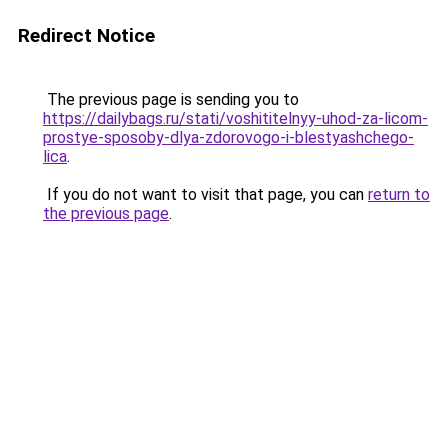
Redirect Notice
The previous page is sending you to
https://dailybags.ru/stati/voshititelnyy-uhod-za-licom-
prostye-sposoby-dlya-zdorovogo-i-blestyashchego-
lica
.
If you do not want to visit that page, you can
return to
the previous page
.