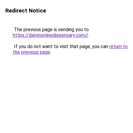
Redirect Notice
The previous page is sending you to
https://dalvinonlinedispensary.com//
.
If you do not want to visit that page, you can
return to
the previous page
.