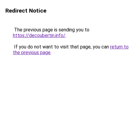
Redirect Notice
The previous page is sending you to
https://decoubertin.info/
.
If you do not want to visit that page, you can
return to
the previous page
.