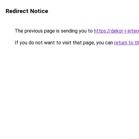
Redirect Notice
The previous page is sending you to
https://dekor-i-inte
If you do not want to visit that page, you can
return to t