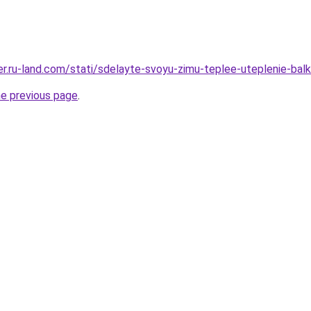
rer.ru-land.com/stati/sdelayte-svoyu-zimu-teplee-uteplenie-bal
he previous page
.