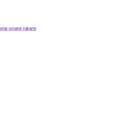
kona-svoimi-rukami
.