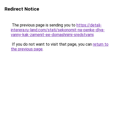
Redirect Notice
The previous page is sending you to
https://detali-
interera.ru-land.com/stati/sekonomit-na-penke-dlya-
vanny-kak-zamenit-ee-domashnimi-sredstvami
.
If you do not want to visit that page, you can
return to
the previous page
.