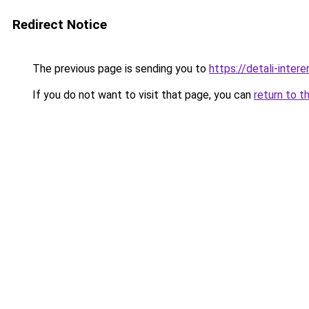
Redirect Notice
The previous page is sending you to
https://detali-inter
If you do not want to visit that page, you can
return to t