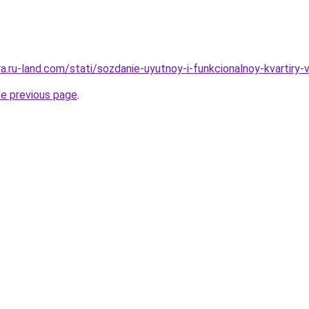
era.ru-land.com/stati/sozdanie-uyutnoy-i-funkcionalnoy-kvartiry-
he previous page
.