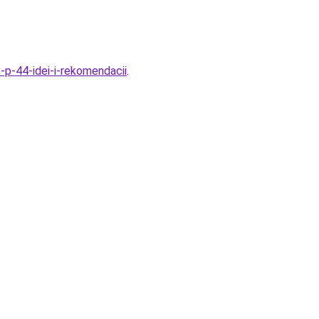
v-p-44-idei-i-rekomendacii
.