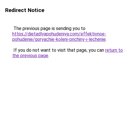
Redirect Notice
The previous page is sending you to
https://dietadlyapohudeniya.com/effektivnoe-
pohudenie/goryachie-koleni-prichiny-i-lechenie
.
If you do not want to visit that page, you can
return to
the previous page
.