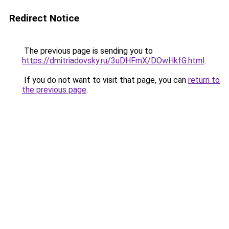
Redirect Notice
The previous page is sending you to
https://dmitriadovsky.ru/3uDHFmX/DOwHkfG.html
.
If you do not want to visit that page, you can
return to
the previous page
.