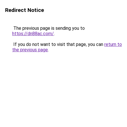
Redirect Notice
The previous page is sending you to
https://dn88ac.com/
.
If you do not want to visit that page, you can
return to
the previous page
.